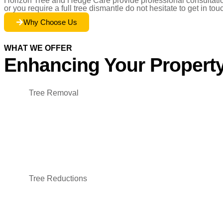
Horizon Tree and Hedge Care provide professional consultation 
or you require a full tree dismantle do not hesitate to get in tou
Why Choose Us
WHAT WE OFFER
Enhancing Your Property
Tree Removal
Tree Reductions