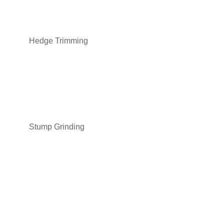
Hedge Trimming
Stump Grinding