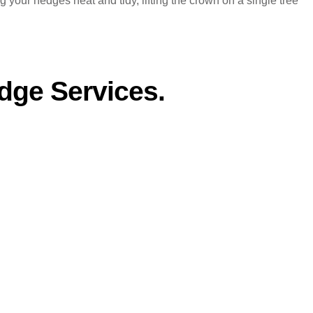
your hedges neat and tidy, lifting the crown on a single tree
dge Services.