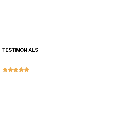
TESTIMONIALS