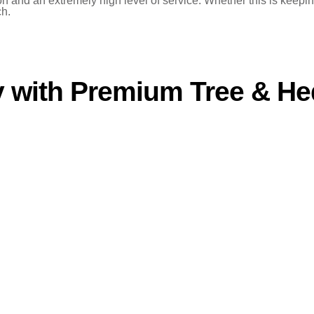
and an extremely high level of service. Whether this is keeping 
ch.
 with Premium Tree & He