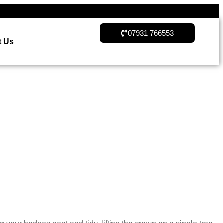
07931 766553
t Us