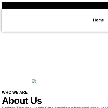
Home
WHO WE ARE
About Us