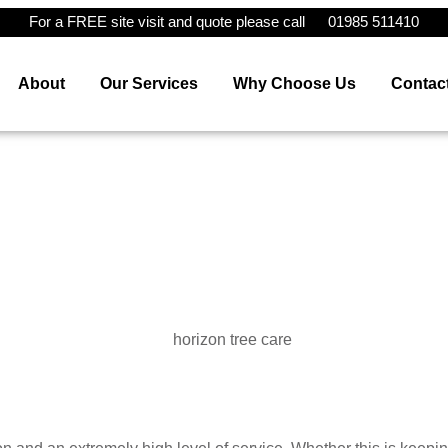
For a FREE site visit and quote please call
01985 511410
About
Our Services
Why Choose Us
Contac